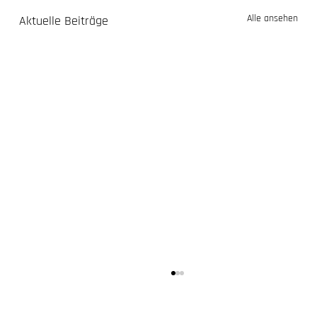
Alle ansehen
Aktuelle Beiträge