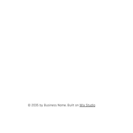
© 2035 by Business Name. Built on
Wix Studio