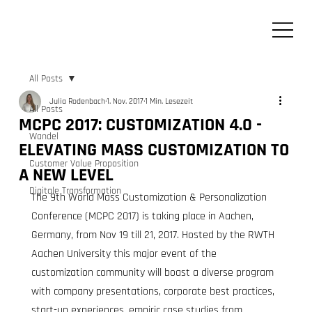
All Posts
Julia Rodenbach
1. Nov. 2017
1 Min. Lesezeit
All Posts
MCPC 2017: CUSTOMIZATION 4.0 -
Wandel
ELEVATING MASS CUSTOMIZATION TO
Customer Value Proposition
A NEW LEVEL
Digitale Transformation
The 9th World Mass Customization & Personalization 
Conference (MCPC 2017) is taking place in Aachen, 
Germany, from Nov 19 till 21, 2017. Hosted by the RWTH 
Aachen University this major event of the 
customization community will boast a diverse program 
with company presentations, corporate best practices, 
start-up experiences, empiric case studies from 