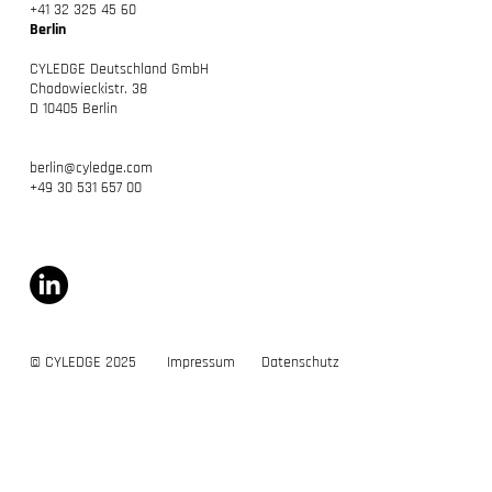
+41 32 325 45 60
Berlin
CYLEDGE Deutschland GmbH
Chodowieckistr. 38
D 10405 Berlin
berlin@cyledge.com
+49 30 531 657 00
© CYLEDGE 2025
Impressum
Datenschutz