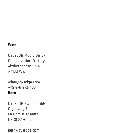
Wien
CYLEDGE: Unser neues Kapitel – Macher
CYLEDGE Media GmbH
beraten
Co-Innovation Factory
Absberggasse 27/1/3
A 1100 Wien
wien@cyledge.com
+43 676 6707400
Bern
CYLEDGE Swiss GmbH
Gigonweg 1
Le Corbusier-Platz
CH 3027 Bern
bern@cyledge.com