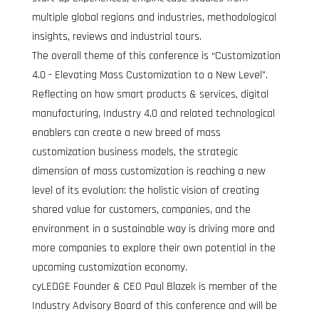
multiple global regions and industries, methodological 
insights, reviews and industrial tours.
The overall theme of this conference is “Customization 
4.0 - Elevating Mass Customization to a New Level”. 
Reflecting on how smart products & services, digital 
manufacturing, Industry 4.0 and related technological 
enablers can create a new breed of mass 
customization business models, the strategic 
dimension of mass customization is reaching a new 
level of its evolution: the holistic vision of creating 
shared value for customers, companies, and the 
environment in a sustainable way is driving more and 
more companies to explore their own potential in the 
upcoming customization economy.
cyLEDGE Founder & CEO Paul Blazek is member of the 
Industry Advisory Board of this conference and will be 