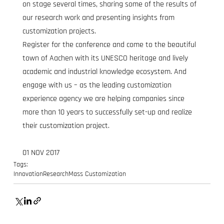
on stage several times, sharing some of the results of 
our research work and presenting insights from 
customization projects.
Register for the conference and come to the beautiful 
town of Aachen with its UNESCO heritage and lively 
academic and industrial knowledge ecosystem. And 
engage with us – as the leading customization 
experience agency we are helping companies since 
more than 10 years to successfully set-up and realize 
their customization project.
01 NOV 2017
Tags:
Innovation
Research
Mass Customization