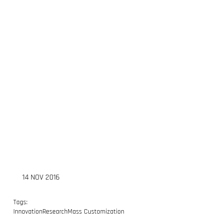
14 NOV 2016
Tags:
Innovation
Research
Mass Customization