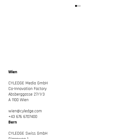
Wien
CYLEDGE: Unser neues Kapitel – Macher
CYLEDGE Media GmbH
beraten
Co-Innovation Factory
Absberggasse 27/1/3
A 1100 Wien
wien@cyledge.com
+43 676 6707400
Bern
CYLEDGE Swiss GmbH