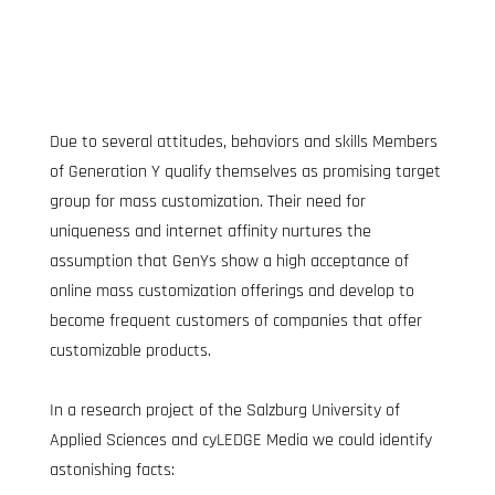
Due to several attitudes, behaviors and skills Members 
of Generation Y qualify themselves as promising target 
group for mass customization. Their need for 
uniqueness and internet affinity nurtures the 
assumption that GenYs show a high acceptance of 
online mass customization offerings and develop to 
become frequent customers of companies that offer 
customizable products.
In a research project of the Salzburg University of 
Applied Sciences and cyLEDGE Media we could identify 
astonishing facts: