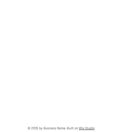
© 2035 by Business Name. Built on
Wix Studio