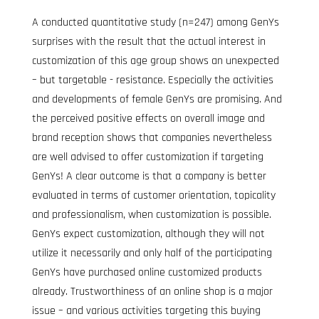
A conducted quantitative study (n=247) among GenYs 
surprises with the result that the actual interest in 
customization of this age group shows an unexpected 
– but targetable - resistance. Especially the activities 
and developments of female GenYs are promising. And 
the perceived positive effects on overall image and 
brand reception shows that companies nevertheless 
are well advised to offer customization if targeting 
GenYs! A clear outcome is that a company is better 
evaluated in terms of customer orientation, topicality 
and professionalism, when customization is possible. 
GenYs expect customization, although they will not 
utilize it necessarily and only half of the participating 
GenYs have purchased online customized products 
already. Trustworthiness of an online shop is a major 
issue – and various activities targeting this buying 