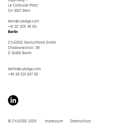
Gigonweg 1
Le Corbusier-Platz
CH 3027 Bern
bern@cyledge.com
+41 32 325 45 60
Berlin
CYLEDGE Deutschland GmbH
Chodowieckistr. 38
D 10405 Berlin
berlin@cyledge.com
+49 30 531 657 00
© CYLEDGE 2025
Impressum
Datenschutz