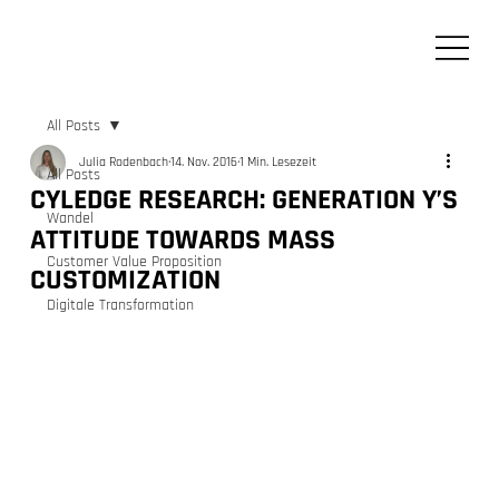
All Posts
Julia Rodenbach
14. Nov. 2016
1 Min. Lesezeit
All Posts
CYLEDGE RESEARCH: GENERATION Y’S
Wandel
ATTITUDE TOWARDS MASS
Customer Value Proposition
CUSTOMIZATION
Digitale Transformation