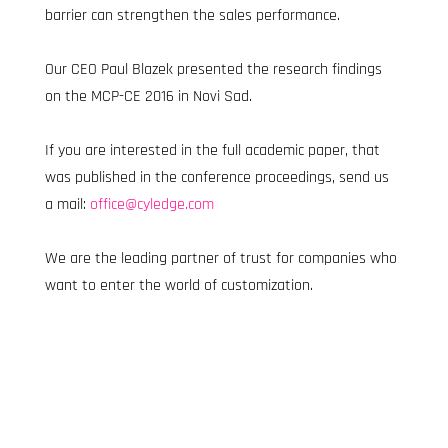
barrier can strengthen the sales performance.
Our CEO Paul Blazek presented the research findings 
on the MCP-CE 2016 in Novi Sad.
If you are interested in the full academic paper, that 
was published in the conference proceedings, send us 
a mail: 
office@cyledge.com
We are the leading partner of trust for companies who 
want to enter the world of customization.