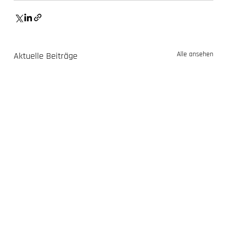
Alle ansehen
Aktuelle Beiträge